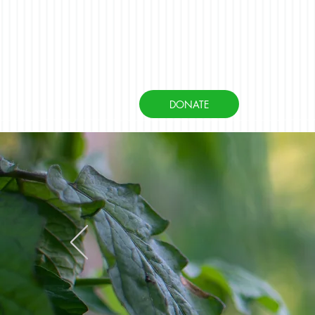
DONATE