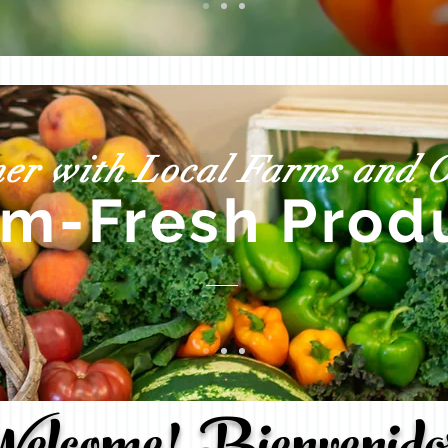
er with Local Farms and O
rm-Fresh
Prod