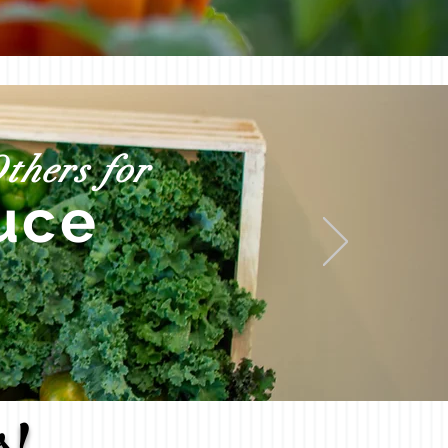
thers for
uce