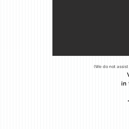
(We do not assist
in