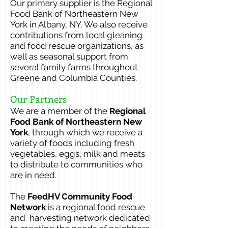
Our primary supplier is the
Regional
Food Bank of Northeastern New
York in Albany, NY. We also receive
contributions from local gleaning
and food rescue organizations, as
well as seasonal support from
several family farms throughout
Greene and Columbia Counties.
Our Partners
We are a member of the
Regional
Food Bank of Northeastern New
York
, through which we receive a
variety of foods including fresh
vegetables, eggs, milk and meats
to distribute to communities who
are in need.
The
FeedHV Community Food
Network
is a regional food rescue
and harvesting network dedicated